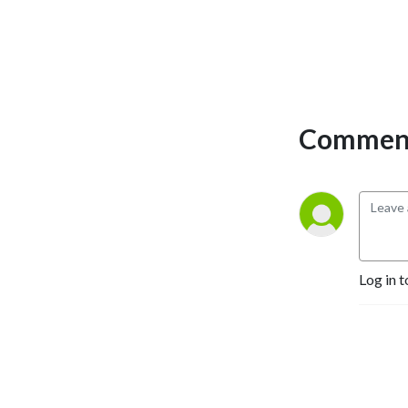
Comment
Log in t