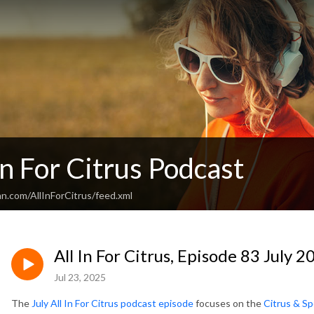
In For Citrus Podcast
n.com/AllInForCitrus/feed.xml
All In For Citrus, Episode 83 July 2
Jul 23, 2025
The
July All In For Citrus podcast episode
focuses on the
Citrus & Sp