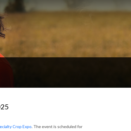
025
ecialty Crop Expo
. The event is scheduled for