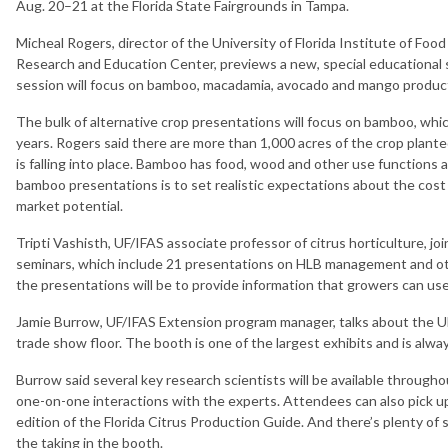
Aug. 20–21 at the Florida State Fairgrounds in Tampa.
Micheal Rogers, director of the University of Florida Institute of Foo
Research and Education Center, previews a new, special educational s
session will focus on bamboo, macadamia, avocado and mango produc
The bulk of alternative crop presentations will focus on bamboo, whi
years. Rogers said there are more than 1,000 acres of the crop plante
is falling into place. Bamboo has food, wood and other use functions a
bamboo presentations is to set realistic expectations about the cost o
market potential.
Tripti Vashisth, UF/IFAS associate professor of citrus horticulture, jo
seminars, which include 21 presentations on HLB management and othe
the presentations will be to provide information that growers can use
Jamie Burrow, UF/IFAS Extension program manager, talks about the UF
trade show floor. The booth is one of the largest exhibits and is alway
Burrow said several key research scientists will be available throug
one-on-one interactions with the experts. Attendees can also pick up
edition of the Florida Citrus Production Guide. And there’s plenty of
the taking in the booth.