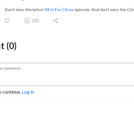
Don’t miss the latest
All In For Citrus
episode. And don’t miss the Cit
232
 (0)
o continue.
Log in