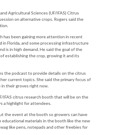
d and Agricultural Sciences (UF/IFAS) Citrus
ession on alternative crops. Rogers said the
tion.
ch has been gaining more attention in recent
d in Florida, and some processing infrastructure
nd is in high demand. He said the goal of the
f establishing the crop, growing it and its
ins the podcast to provide details on the citrus
r current topics. She said the primary focus of
 in their groves right now.
/IFAS citrus research booth that will be on the
s a highlight for attendees.
hout the event at the booth so growers can have
 educational materials in the booth like the new
 swag like pens, notepads and other freebies for