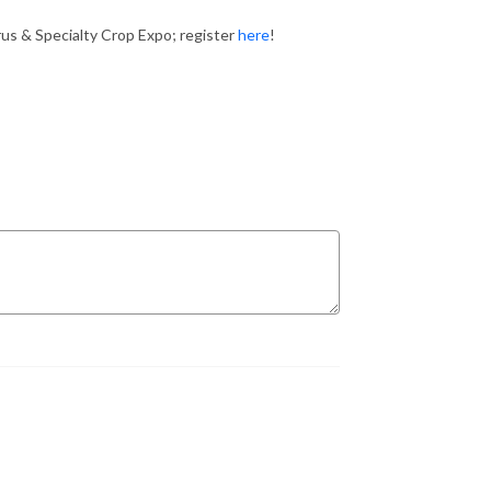
rus & Specialty Crop Expo; register
here
!