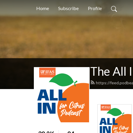
Home
Subscribe
Profile
The All 
https://feed.podbea