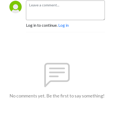
Log in to continue.
Log in
No comments yet. Be the first to say something!