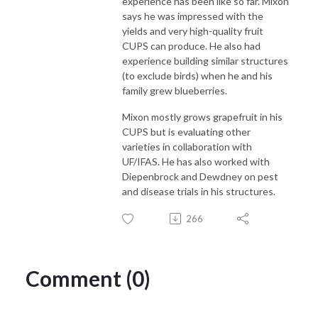
experience has been like so far. Mixon
says he was impressed with the
yields and very high-quality fruit
CUPS can produce. He also had
experience building similar structures
(to exclude birds) when he and his
family grew blueberries.
Mixon mostly grows grapefruit in his
CUPS but is evaluating other
varieties in collaboration with
UF/IFAS. He has also worked with
Diepenbrock and Dewdney on pest
and disease trials in his structures.
266
Comment (0)