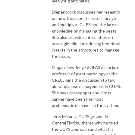
mealybug and mites.
Diepenbrock discusses her research
on how these pests enter, survive
and multiply in CUPS and the latest
knowledge on managing the pests.
She also provides information on
strategies like introducing beneficial
insects in the structures to manage
the pests.
Megan Dewdney, UF/IFAS associate
professor of plant pathology at the
CREC, joins the discussion to talk
about disease management in CUPS.
She says greasy spot and citrus
canker have been the most
problematic diseases in the system.
Jerry Mixon, a CUPS grower in
Central Florida, shares why he tried
the CUPS approach and what his