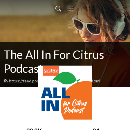
The All In For Citrus
Podcast
https://feed.podbean.com/AllInForCitrus/feed.xml