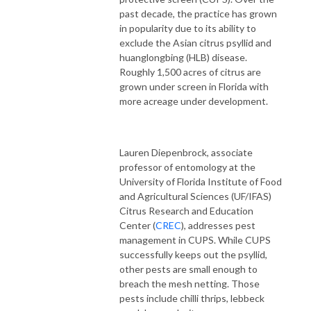
past decade, the practice has grown
in popularity due to its ability to
exclude the Asian citrus psyllid and
huanglongbing (HLB) disease.
Roughly 1,500 acres of citrus are
grown under screen in Florida with
more acreage under development.
Lauren Diepenbrock, associate
professor of entomology at the
University of Florida Institute of Food
and Agricultural Sciences (UF/IFAS)
Citrus Research and Education
Center (
CREC
), addresses pest
management in CUPS. While CUPS
successfully keeps out the psyllid,
other pests are small enough to
breach the mesh netting. Those
pests include chilli thrips, lebbeck