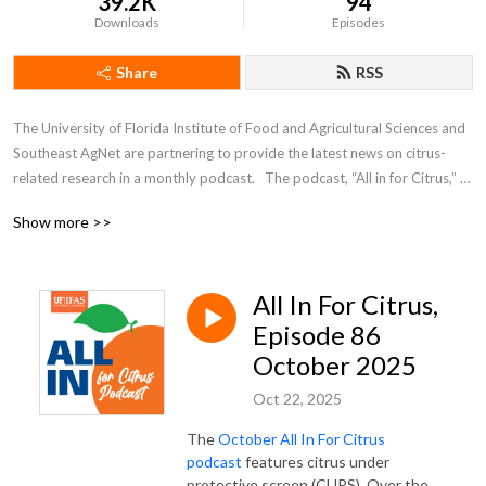
39.2K
94
Downloads
Episodes
Share
RSS
The University of Florida Institute of Food and Agricultural Sciences and 
Southeast AgNet are partnering to provide the latest news on citrus-
related research in a monthly podcast.   The podcast, “All in for Citrus,” 
will feature short interviews with scientists working to find solutions to 
Show more >>
citrus greening and other devastating citrus diseases.
All In For Citrus,
Episode 86
October 2025
Oct 22, 2025
The
October All In For Citrus
podcast
features citrus under
protective screen (CUPS). Over the