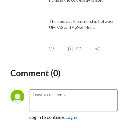
home in the cold-hardy region.
The podcast is partnership between
UF/IFAS and AgNet Media.
225
Comment (0)
Log in to continue.
Log in