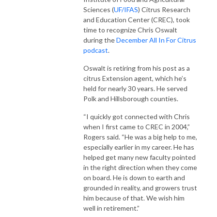
Sciences (
UF/IFAS
) Citrus Research
and Education Center (CREC), took
time to recognize Chris Oswalt
during the
December All In For Citrus
podcast
.
Oswalt is retiring from his post as a
citrus Extension agent, which he’s
held for nearly 30 years. He served
Polk and Hillsborough counties.
“I quickly got connected with Chris
when I first came to CREC in 2004,”
Rogers said. “He was a big help to me,
especially earlier in my career. He has
helped get many new faculty pointed
in the right direction when they come
on board. He is down to earth and
grounded in reality, and growers trust
him because of that. We wish him
well in retirement.”