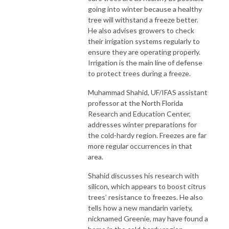
going into winter because a healthy
tree will withstand a freeze better.
He also advises growers to check
their irrigation systems regularly to
ensure they are operating properly.
Irrigation is the main line of defense
to protect trees during a freeze.
Muhammad Shahid, UF/IFAS assistant
professor at the North Florida
Research and Education Center,
addresses winter preparations for
the cold-hardy region. Freezes are far
more regular occurrences in that
area.
Shahid discusses his research with
silicon, which appears to boost citrus
trees’ resistance to freezes. He also
tells how a new mandarin variety,
nicknamed Greenie, may have found a