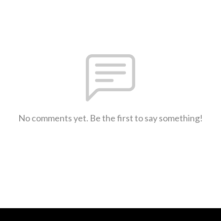
No comments yet. Be the first to say something!