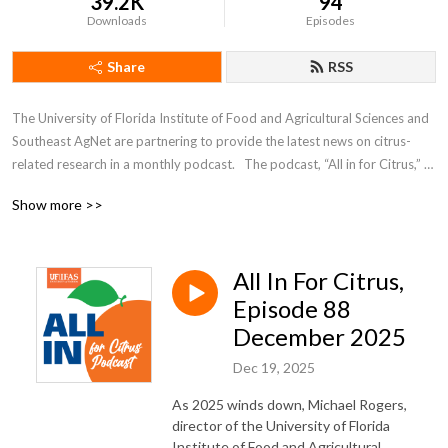
39.2K
94
Downloads
Episodes
Share
RSS
The University of Florida Institute of Food and Agricultural Sciences and 
Southeast AgNet are partnering to provide the latest news on citrus-
related research in a monthly podcast.   The podcast, “All in for Citrus,” 
will feature short interviews with scientists working to find solutions to 
Show more >>
citrus greening and other devastating citrus diseases.
All In For Citrus,
Episode 88
December 2025
Dec 19, 2025
As 2025 winds down, Michael Rogers,
director of the University of Florida
Institute of Food and Agricultural