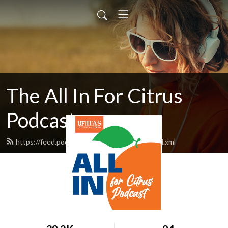
The All In For Citrus
Podcast
https://feed.podbean.com/AllInForCitrus/feed.xml