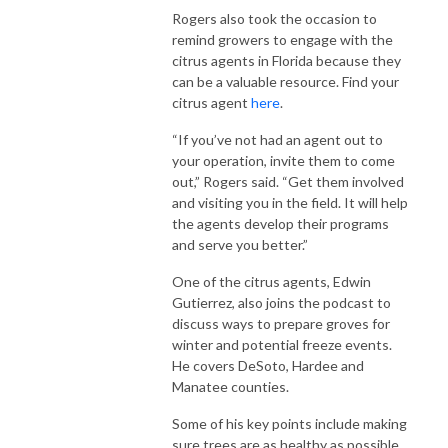
Rogers also took the occasion to
remind growers to engage with the
citrus agents in Florida because they
can be a valuable resource. Find your
citrus agent
here
.
“If you’ve not had an agent out to
your operation, invite them to come
out,” Rogers said. “Get them involved
and visiting you in the field. It will help
the agents develop their programs
and serve you better.”
One of the citrus agents, Edwin
Gutierrez, also joins the podcast to
discuss ways to prepare groves for
winter and potential freeze events.
He covers DeSoto, Hardee and
Manatee counties.
Some of his key points include making
sure trees are as healthy as possible